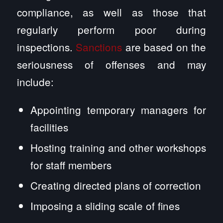
compliance, as well as those that
regularly perform poor during
inspections.
Sanctions
are based on the
seriousness of offenses and may
include:
Appointing temporary managers for
facilities
Hosting training and other workshops
for staff members
Creating directed plans of correction
Imposing a sliding scale of fines