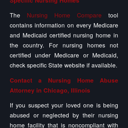
Specific Nursing Homes
The
Nursing Home Compare
tool
contains information on every Medicare
and Medicaid certified nursing home in
the country. For nursing homes not
certified under Medicare or Medicaid,
check specific State website if available.
Contact a
Nursing Home Abuse
Attorney in Chicago, Illinois
If you suspect your loved one is being
abused or neglected by their nursing
home facility that is noncompliant with