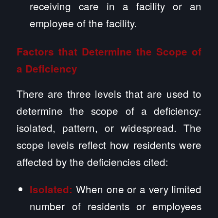
receiving care in a facility or an
employee of the facility.
Factors that Determine the Scope of
a Deficiency
There are three levels that are used to
determine the scope of a deficiency:
isolated, pattern, or widespread. The
scope levels reflect how residents were
affected by the deficiencies cited:
When one or a very limited
Isolated:
number of residents or employees