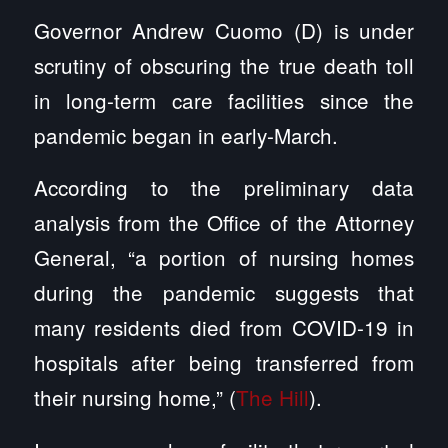
Governor Andrew Cuomo (D) is under
scrutiny of obscuring the true death toll
in long-term care facilities since the
pandemic began in early-March.
According to the preliminary data
analysis from the Office of the Attorney
General, “a portion of nursing homes
during the pandemic suggests that
many residents died from COVID-19 in
hospitals after being transferred from
their nursing home,” (
The Hill
).