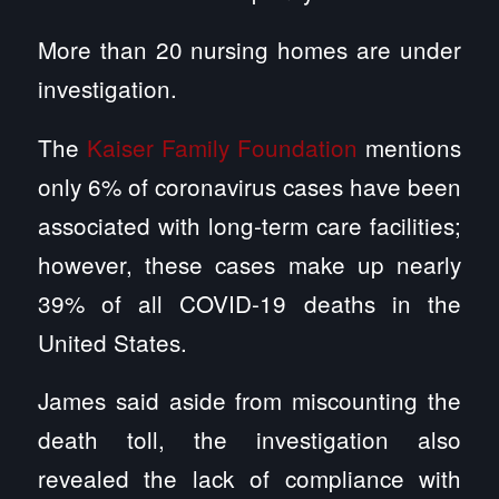
More than 20 nursing homes are under
investigation.
The
Kaiser Family Foundation
mentions
only 6% of coronavirus cases have been
associated with long-term care facilities;
however, these cases make up nearly
39% of all COVID-19 deaths in the
United States.
James said aside from miscounting the
death toll, the investigation also
revealed the lack of compliance with