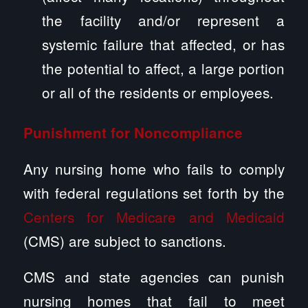
the facility and/or represent a
systemic failure that affected, or has
the potential to affect, a large portion
or all of the residents or employees.
Punishment for Noncompliance
Any nursing home who fails to comply
with federal regulations set forth by the
Centers for Medicare and Medicaid
(CMS) are subject to sanctions.
CMS and state agencies can punish
nursing homes that fail to meet