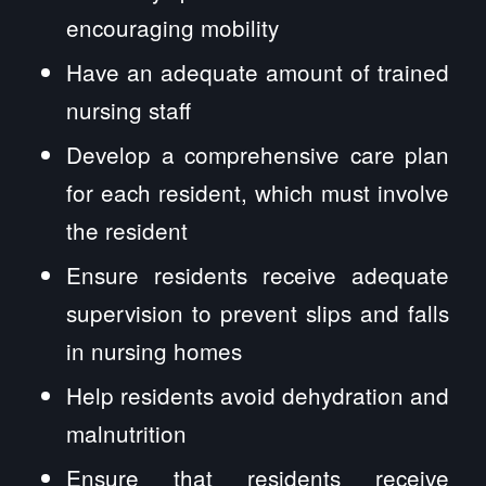
encouraging mobility
Have an adequate amount of trained
nursing staff
Develop a comprehensive care plan
for each resident, which must involve
the resident
Ensure residents receive adequate
supervision to prevent slips and falls
in nursing homes
Help residents avoid dehydration and
malnutrition
Ensure that residents receive