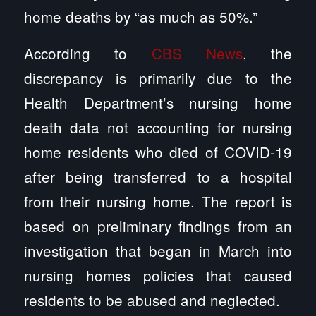
home deaths by “as much as 50%.”
According to
CBS News
, the
discrepancy is primarily due to the
Health Department’s nursing home
death data not accounting for nursing
home residents who died of COVID-19
after being transferred to a hospital
from their nursing home. The report is
based on preliminary findings from an
investigation that began in March into
nursing homes policies that caused
residents to be abused and neglected.