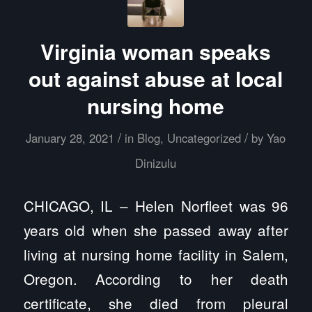
Virginia woman speaks
out against abuse at local
nursing home
/
/
January 28, 2021
in
Blog
,
Uncategorized
by
Yao
Dinizulu
CHICAGO, IL – Helen Norfleet was 96
years old when she passed away after
living at nursing home facility in Salem,
Oregon. According to her death
certificate, she died from pleural