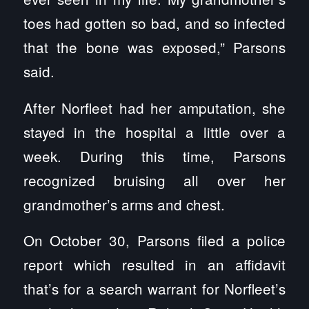
toes had gotten so bad, and so infected
that the bone was exposed,” Parsons
said.
After Norfleet had her amputation, she
stayed in the hospital a little over a
week. During this time, Parsons
recognized bruising all over her
grandmother’s arms and chest.
On October 30, Parsons filed a police
report which resulted in an affidavit
that’s for a search warrant for Norfleet’s