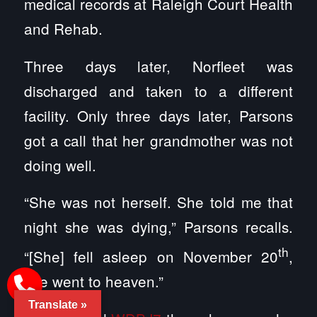
medical records at Raleigh Court Health
and Rehab.
Three days later, Norfleet was
discharged and taken to a different
facility. Only three days later, Parsons
got a call that her grandmother was not
doing well.
“She was not herself. She told me that
night she was dying,” Parsons recalls.
th
“[She] fell asleep on November 20
,
she went to heaven.”
Translate »