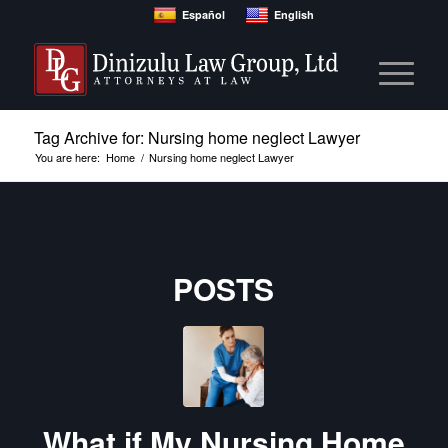
Español
English
Tag Archive for: Nursing home neglect Lawyer
You are here:
Home
/
Nursing home neglect Lawyer
POSTS
What if My Nursing Home