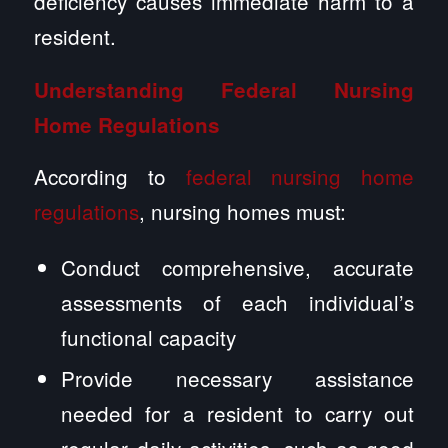
deficiency causes immediate harm to a
resident.
Understanding Federal Nursing
Home Regulations
According to
federal nursing home
regulations
, nursing homes must:
Conduct comprehensive, accurate
assessments of each individual’s
functional capacity
Provide necessary assistance
needed for a resident to carry out