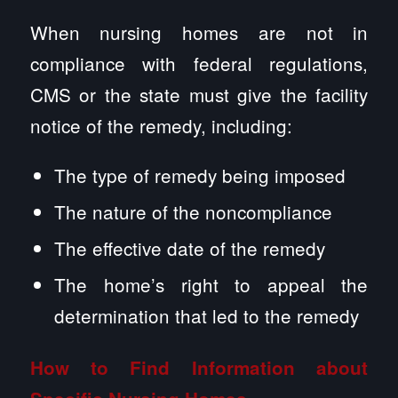
When nursing homes are not in
compliance with federal regulations,
CMS or the state must give the facility
notice of the remedy, including:
The type of remedy being imposed
The nature of the noncompliance
The effective date of the remedy
The home’s right to appeal the
determination that led to the remedy
How to Find Information about