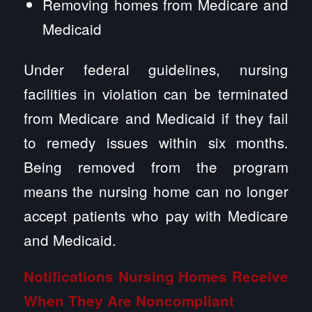
Removing homes from Medicare and
Medicaid
Under federal guidelines, nursing
facilities in violation can be terminated
from Medicare and Medicaid if they fail
to remedy issues within six months.
Being removed from the program
means the nursing home can no longer
accept patients who pay with Medicare
and Medicaid.
Notifications Nursing Homes Receive
When They Are Noncompliant