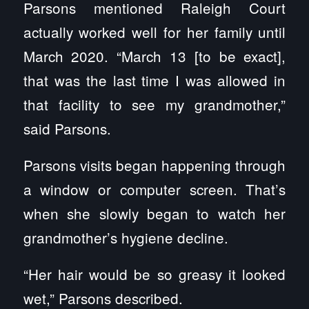
Parsons mentioned Raleigh Court
actually worked well for her family until
March 2020. “March 13 [to be exact],
that was the last time I was allowed in
that facility to see my grandmother,”
said Parsons.
Parsons visits began happening through
a window or computer screen. That’s
when she slowly began to watch her
grandmother’s hygiene decline.
“Her hair would be so greasy it looked
wet,” Parsons described.