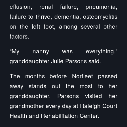
effusion, renal failure, pneumonia,
failure to thrive, dementia, osteomyelitis
on the left foot, among several other
factors.
“My nanny was everything,”
granddaughter Julie Parsons said.
The months before Norfleet passed
away stands out the most to her
granddaughter. Parsons visited her
grandmother every day at Raleigh Court
Health and Rehabilitation Center.