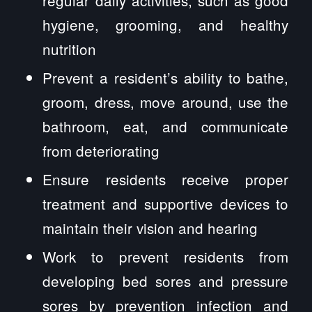
regular daily activities, such as good
hygiene, grooming, and healthy
nutrition
Prevent a resident’s ability to bathe,
groom, dress, move around, use the
bathroom, eat, and communicate
from deteriorating
Ensure residents receive proper
treatment and supportive devices to
maintain their vision and hearing
Work to prevent residents from
developing bed sores and pressure
sores by prevention infection and