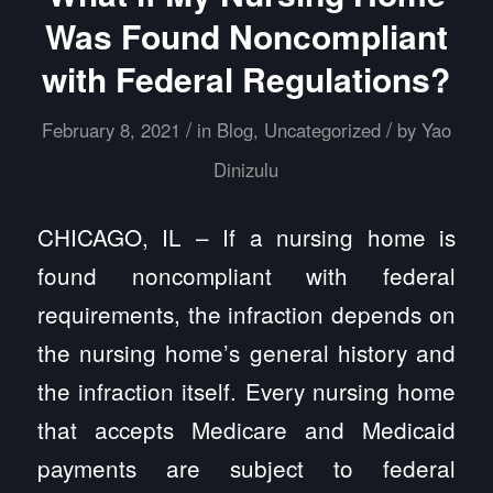
Was Found Noncompliant
with Federal Regulations?
/
/
February 8, 2021
in
Blog
,
Uncategorized
by
Yao
Dinizulu
CHICAGO, IL – If a nursing home is
found noncompliant with federal
requirements, the infraction depends on
the nursing home’s general history and
the infraction itself. Every nursing home
that accepts Medicare and Medicaid
payments are subject to federal