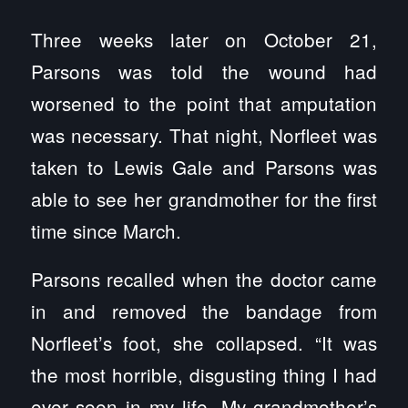
Three weeks later on October 21,
Parsons was told the wound had
worsened to the point that amputation
was necessary. That night, Norfleet was
taken to Lewis Gale and Parsons was
able to see her grandmother for the first
time since March.
Parsons recalled when the doctor came
in and removed the bandage from
Norfleet’s foot, she collapsed. “It was
the most horrible, disgusting thing I had
ever seen in my life. My grandmother’s