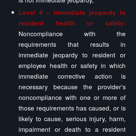
Level 4 – Immediate jeopardy to
resident health or safety:
Noncompliance with the
requirements that results in
immediate jeopardy to resident or
employee health or safety in which
immediate corrective action is
necessary because the provider’s
noncompliance with one or more of
those requirements has caused, or is
likely to cause, serious injury, harm,
impairment or death to a resident