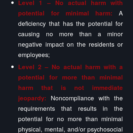
Level 1 – No actual harm with
A
potential for minimal harm:
deficiency that has the potential for
causing no more than a minor
negative impact on the residents or
employees;
Level 2 –
No actual harm with a
potential for more than minimal
harm that is not immediate
Noncompliance with the
jeopardy:
requirements that results in the
potential for no more than minimal
physical, mental, and/or psychosocial