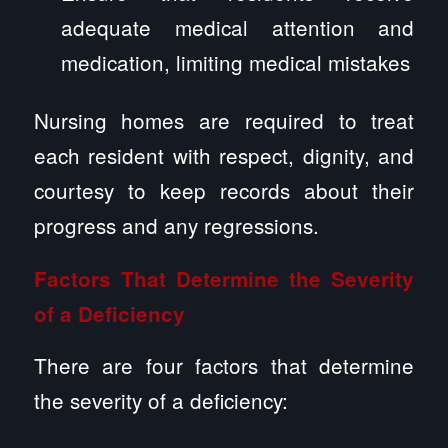
adequate medical attention and
medication, limiting medical mistakes
Nursing homes are required to treat
each resident with respect, dignity, and
courtesy to keep records about their
progress and any regressions.
Factors That Determine the Severity
of a Deficiency
There are four factors that determine
the severity of a deficiency: