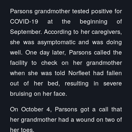
Parsons grandmother tested positive for
COVID-19 at the beginning of
September. According to her caregivers,
she was asymptomatic and was doing
well. One day later, Parsons called the
facility to check on her grandmother
when she was told Norfleet had fallen
out of her bed, resulting in severe
bruising on her face.
On October 4, Parsons got a call that
her grandmother had a wound on two of
her toes.