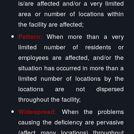
is/are affected and/or a very limited
area or number of locations within
the facility are affected;
When more than a very
Pattern:
limited number of residents or
employees are affected, and/or the
situation has occurred in more than a
limited number of locations by the
locations are not dispersed
throughout the facility;
When the problems
Widespread:
causing the deficiency are pervasive
(affect many locations) throughout