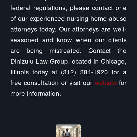
federal regulations, please contact one
of our experienced nursing home abuse
attorneys today. Our attorneys are well-
seasoned and know when our clients
are being mistreated. Contact the
Dinizulu Law Group located in Chicago,
Illinois today at (312) 384-1920 for a
free consultation or visit our
website
for
more information.