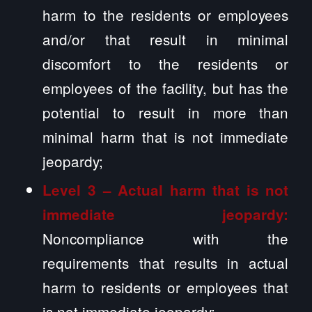
harm to the residents or employees
and/or that result in minimal
discomfort to the residents or
employees of the facility, but has the
potential to result in more than
minimal harm that is not immediate
jeopardy;
Level 3 – Actual harm that is not
immediate jeopardy:
Noncompliance with the
requirements that results in actual
harm to residents or employees that
is not immediate jeopardy;