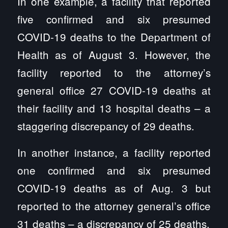
In one example, a facility that reported
five confirmed and six presumed
COVID-19 deaths to the Department of
Health as of August 3. However, the
facility reported to the attorney’s
general office 27 COVID-19 deaths at
their facility and 13 hospital deaths – a
staggering discrepancy of 29 deaths.
In another instance, a facility reported
one confirmed and six presumed
COVID-19 deaths as of Aug. 3 but
reported to the attorney general’s office
31 deaths – a discrepancy of 25 deaths.