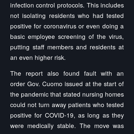
infection control protocols. This includes
not isolating residents who had tested
positive for coronavirus or even doing a
basic employee screening of the virus,
putting staff members and residents at
an even higher risk.
The report also found fault with an
order Gov. Cuomo issued at the start of
the pandemic that stated nursing homes
could not turn away patients who tested
positive for COVID-19, as long as they
were medically stable. The move was