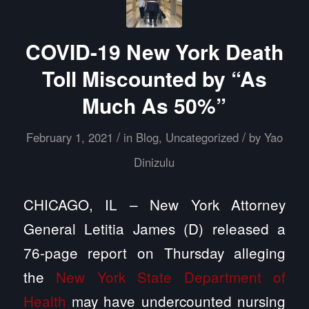
COVID-19 New York Death
Toll Miscounted by “As
Much As 50%”
/
/
February 1, 2021
in
Blog
,
Uncategorized
by
Yao
Dinizulu
CHICAGO, IL – New York Attorney
General Letitia James (D) released a
76-page report on Thursday alleging
the
New York State Department of
Health
may have undercounted nursing