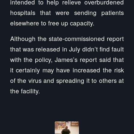
intended to help relieve overburdened
hospitals that were sending patients
elsewhere to free up capacity.
Although the state-commissioned report
that was released in July didn’t find fault
with the policy, James’s report said that
it certainly may have increased the risk
of the virus and spreading it to others at
the facility.