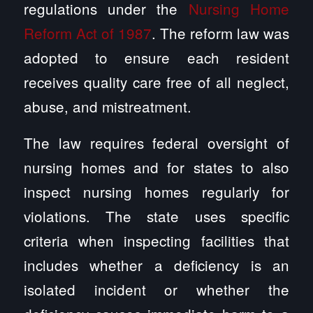
regulations under the
Nursing Home
Reform Act of 1987
. The reform law was
adopted to ensure each resident
receives quality care free of all neglect,
abuse, and mistreatment.
The law requires federal oversight of
nursing homes and for states to also
inspect nursing homes regularly for
violations. The state uses specific
criteria when inspecting facilities that
includes whether a deficiency is an
isolated incident or whether the