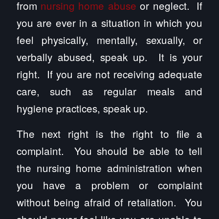
from
nursing home abuse
or neglect. If
you are ever in a situation in which you
feel physically, mentally, sexually, or
verbally abused, speak up. It is your
right. If you are not receiving adequate
care, such as regular meals and
hygiene practices, speak up.
The next right is the right to file a
complaint. You should be able to tell
the nursing home administration when
you have a problem or complaint
without being afraid of retaliation. You