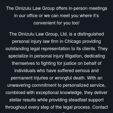
The Dinizulu Law Group offers in-person meetings
in our office or we can meet you where it’s
convenient for you too!
The Dinizulu Law Group, Ltd, is a distinguished
personal injury law firm in Chicago providing
outstanding legal representation to its clients. They
specialize in personal injury litigation, dedicating
themselves to fighting for justice on behalf of
individuals who have suffered serious and
permanent injuries or wrongful death. With an
unwavering commitment to personalized service,
combined with exceptional knowledge, they deliver
stellar results while providing steadfast support
throughout every step of the legal process. Contact