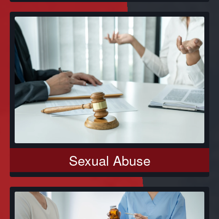
Sexual Abuse