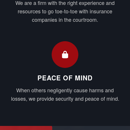
We are a firm with the right experience and
resources to go toe-to-toe with insurance
companies in the courtroom.
PEACE OF MIND
When others negligently cause harms and
losses, we provide security and peace of mind.