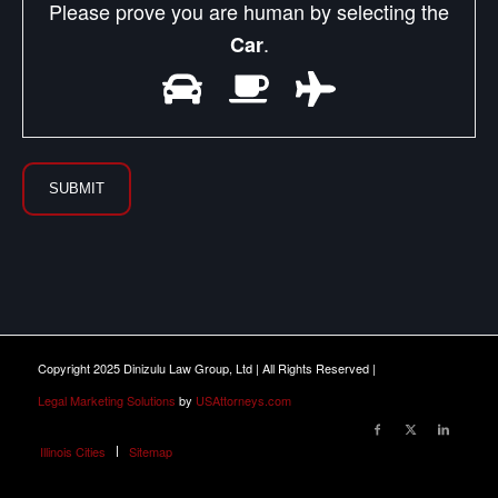
Please prove you are human by selecting the
.
Car
Copyright 2025 Dinizulu Law Group, Ltd | All Rights Reserved |
Legal Marketing Solutions
by
USAttorneys.com
Illinois Cities
Sitemap