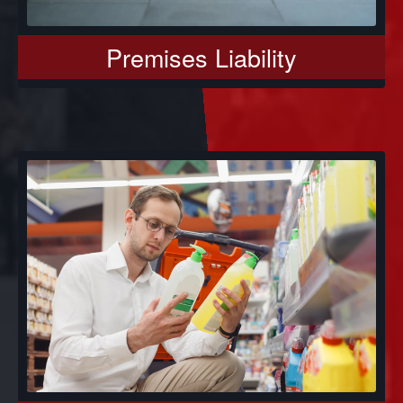
Premises Liability