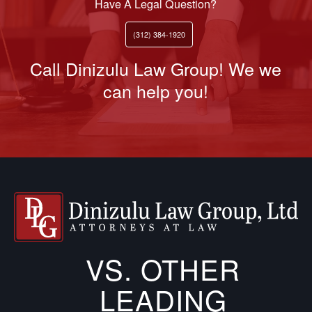
Have A Legal Question?
(312) 384-1920
Call Dinizulu Law Group! We we
can help you!
VS. OTHER
LEADING