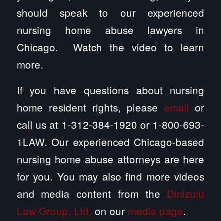
should speak to our experienced
nursing home abuse lawyers in
Chicago. Watch the video to learn
more.
If you have questions about nursing
home resident rights, please
email
or
call us at 1-312-384-1920 or 1-800-693-
1LAW. Our experienced Chicago-based
nursing home abuse attorneys are here
for you. You may also find more videos
and media content from the
Dinizulu
Law Group, Ltd.
on our
media page
.