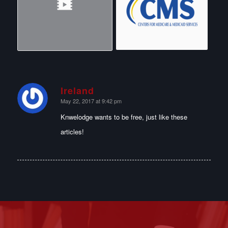
Ireland
says:
May 22, 2017 at 9:42 pm
Knwelodge wants to be free, just like these
articles!