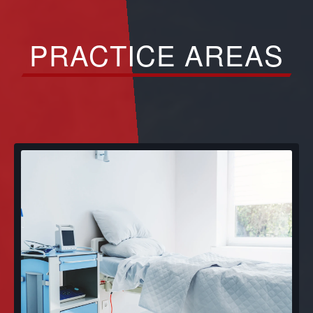
PRACTICE AREAS