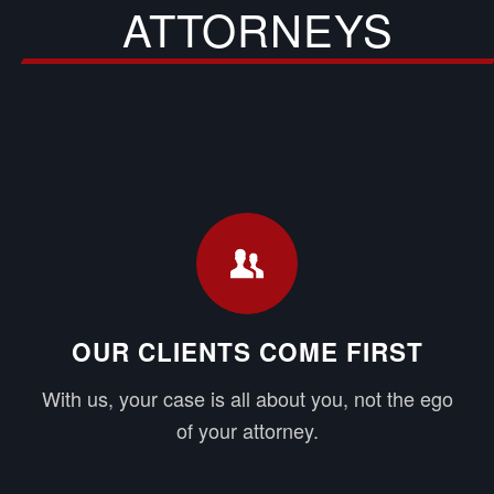
ATTORNEYS
OUR CLIENTS COME FIRST
With us, your case is all about you, not the ego
of your attorney.