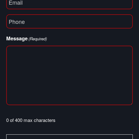
(Required)
Phone
(Required)
Message
(Required)
0 of 400 max characters