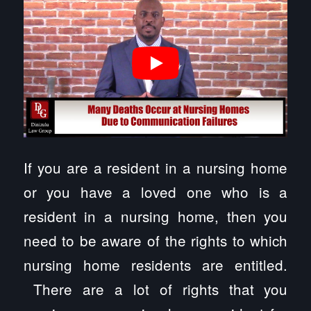
If you are a resident in a nursing home
or you have a loved one who is a
resident in a nursing home, then you
need to be aware of the rights to which
nursing home residents are entitled.
There are a lot of rights that you