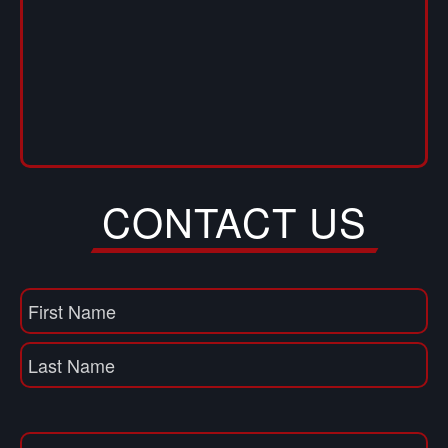
CONTACT US
Name
(Required)
First
Name
Last
Email