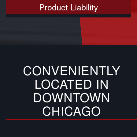
Product Liability
CONVENIENTLY
LOCATED IN
DOWNTOWN
CHICAGO