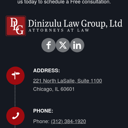
us today to schedule a Free consultation.
ADDRESS:
221 North LaSalle, Suite 1100
Chicago, IL 60601
PHONE:
Phone:
(312) 384-1920