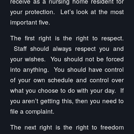
receive as a nursing home resident for
your protection. Let’s look at the most
important five.
The first right is the right to respect.
Staff should always respect you and
your wishes. You should not be forced
into anything. You should have control
of your own schedule and control over
what you choose to do with your day. If
you aren’t getting this, then you need to
file a complaint.
The next right is the right to freedom