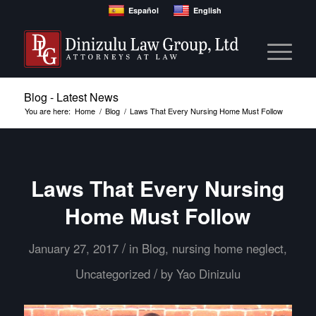
Español
English
Blog - Latest News
You are here:
Home
/
Blog
/
Laws That Every Nursing Home Must Follow
Laws That Every Nursing
Home Must Follow
/
January 27, 2017
in
Blog
,
nursing home neglect
,
/
Uncategorized
by
Yao Dinizulu