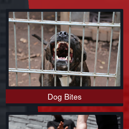
Dog Bites