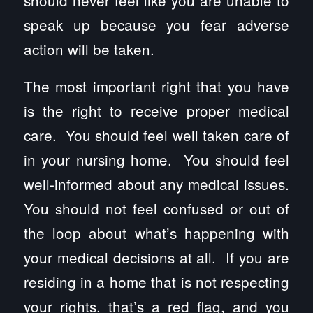
should never feel like you are unable to
speak up because you fear adverse
action will be taken.
The most important right that you have
is the right to receive proper medical
care. You should feel well taken care of
in your nursing home. You should feel
well-informed about any medical issues.
You should not feel confused or out of
the loop about what’s happening with
your medical decisions at all. If you are
residing in a home that is not respecting
your rights, that’s a red flag, and you