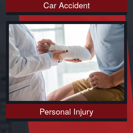
Car Accident
Personal Injury