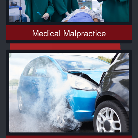
Medical Malpractice