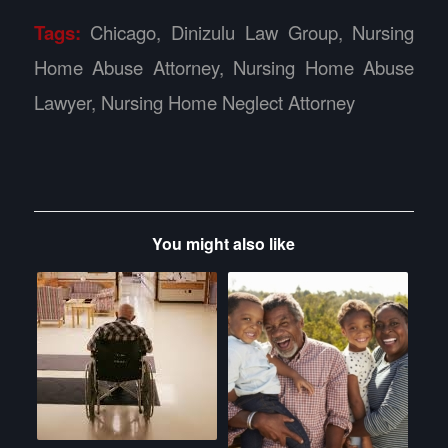
Tags:
Chicago
,
Dinizulu Law Group
,
Nursing
Home Abuse Attorney
,
Nursing Home Abuse
Lawyer
,
Nursing Home Neglect Attorney
You might also like