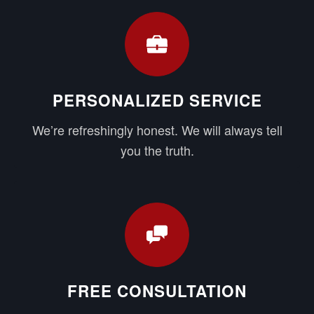
PERSONALIZED SERVICE
We’re refreshingly honest. We will always tell
you the truth.
FREE CONSULTATION