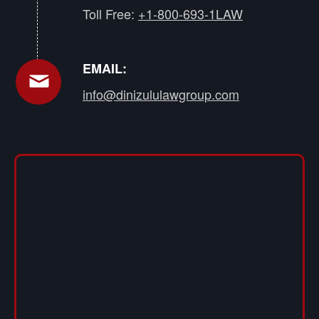
Toll Free:
+1-800-693-1LAW
EMAIL:
info@dinizululawgroup.com