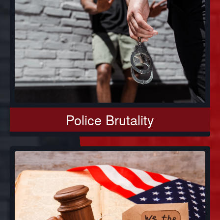
Police Brutality