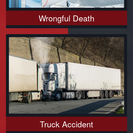
Wrongful Death
Truck Accident