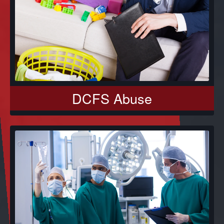
DCFS Abuse