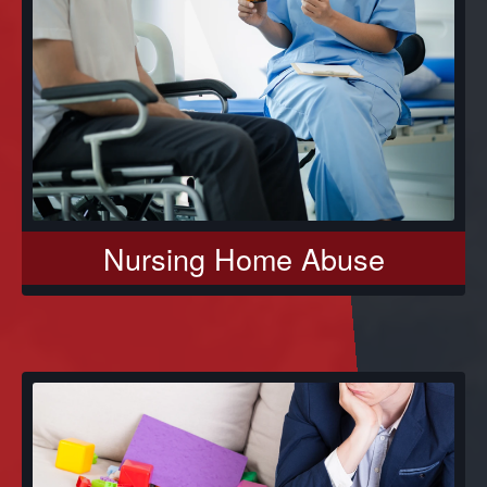
Nursing Home Abuse