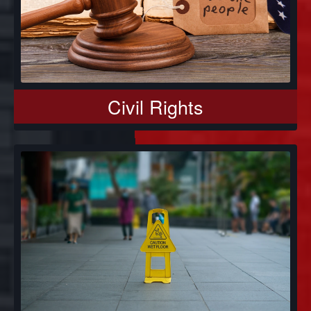
Civil Rights