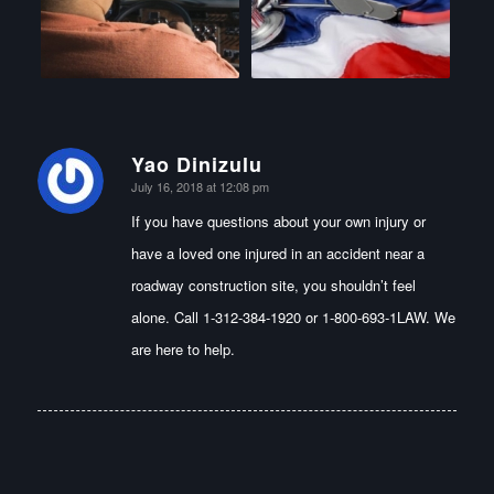
Yao Dinizulu
says:
July 16, 2018 at 12:08 pm
If you have questions about your own injury or
have a loved one injured in an accident near a
roadway construction site, you shouldn’t feel
alone. Call 1-312-384-1920 or 1-800-693-1LAW. We
are here to help.