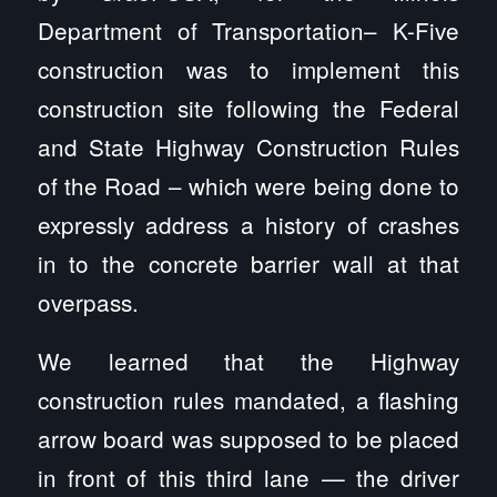
Department of Transportation– K-Five
construction was to implement this
construction site following the Federal
and State Highway Construction Rules
of the Road – which were being done to
expressly address a history of crashes
in to the concrete barrier wall at that
overpass.
We learned that the Highway
construction rules mandated, a flashing
arrow board was supposed to be placed
in front of this third lane — the driver