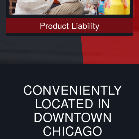
Product Liability
CONVENIENTLY
LOCATED IN
DOWNTOWN
CHICAGO