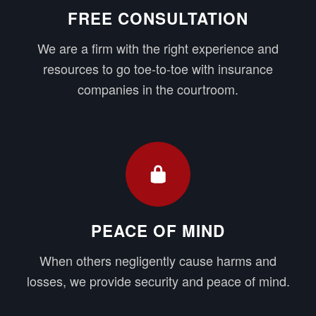
FREE CONSULTATION
We are a firm with the right experience and
resources to go toe-to-toe with insurance
companies in the courtroom.
PEACE OF MIND
When others negligently cause harms and
losses, we provide security and peace of mind.