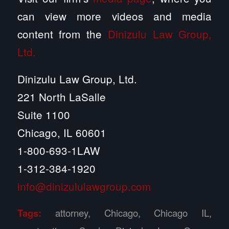
can view more videos and media
content from the
Dinizulu Law Group,
Ltd.
Dinizulu Law Group, Ltd.
221 North LaSalle
Suite 1100
Chicago, IL 60601
1-800-693-1LAW
1-312-384-1920
info@dinizululawgroup.com
Tags:
attorney
,
Chicago
,
Chicago IL
,