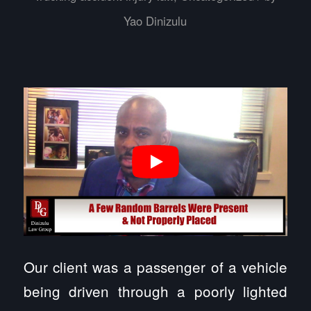
Yao Dinizulu
Our client was a passenger of a vehicle
being driven through a poorly lighted