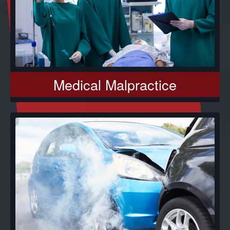
Medical Malpractice