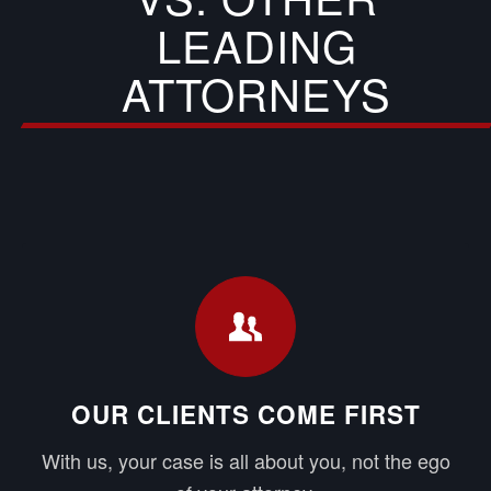
LEADING
ATTORNEYS
OUR CLIENTS COME FIRST
With us, your case is all about you, not the ego