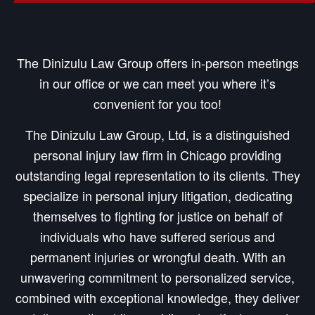
The Dinizulu Law Group offers in-person meetings
in our office or we can meet you where it’s
convenient for you too!
The Dinizulu Law Group, Ltd, is a distinguished
personal injury law firm in Chicago providing
outstanding legal representation to its clients. They
specialize in personal injury litigation, dedicating
themselves to fighting for justice on behalf of
individuals who have suffered serious and
permanent injuries or wrongful death. With an
unwavering commitment to personalized service,
combined with exceptional knowledge, they deliver