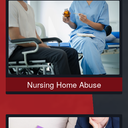
Nursing Home Abuse