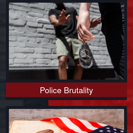
Police Brutality