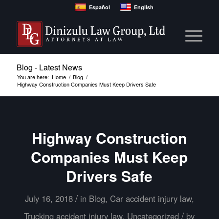
Español
English
Blog - Latest News
You are here:
Home
/
Blog
/
Highway Construction Companies Must Keep Drivers Safe
Highway Construction
Companies Must Keep
Drivers Safe
/
July 16, 2018
in
Blog
,
Car accident injury law
,
/
Trucking accident injury law
,
Uncategorized
by