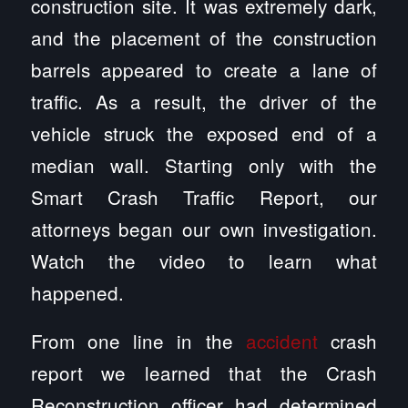
construction site. It was extremely dark,
and the placement of the construction
barrels appeared to create a lane of
traffic. As a result, the driver of the
vehicle struck the exposed end of a
median wall. Starting only with the
Smart Crash Traffic Report, our
attorneys began our own investigation.
Watch the video to learn what
happened.
From one line in the
accident
crash
report we learned that the Crash
Reconstruction officer had determined