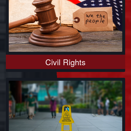
Civil Rights