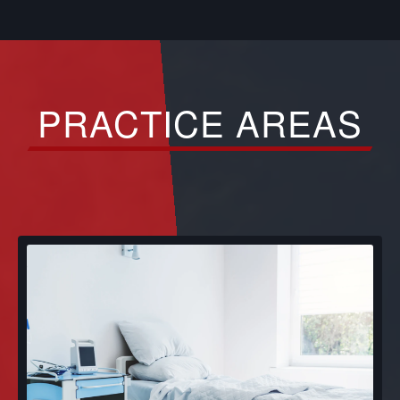
PRACTICE AREAS