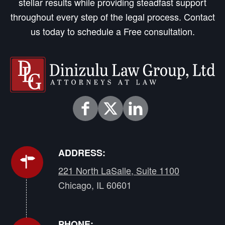
stellar results while providing steadfast support
throughout every step of the legal process. Contact
us today to schedule a Free consultation.
ADDRESS:
221 North LaSalle, Suite 1100
Chicago, IL 60601
PHONE: