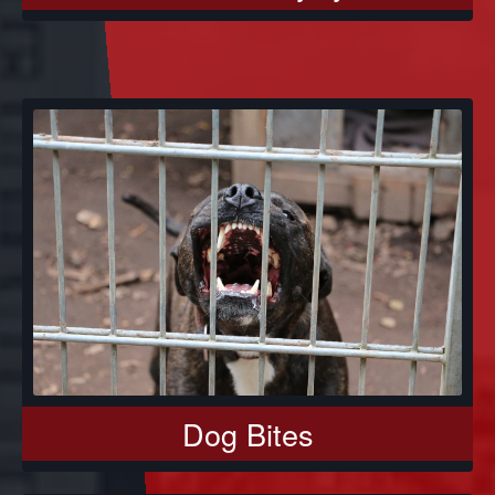
Dog Bites