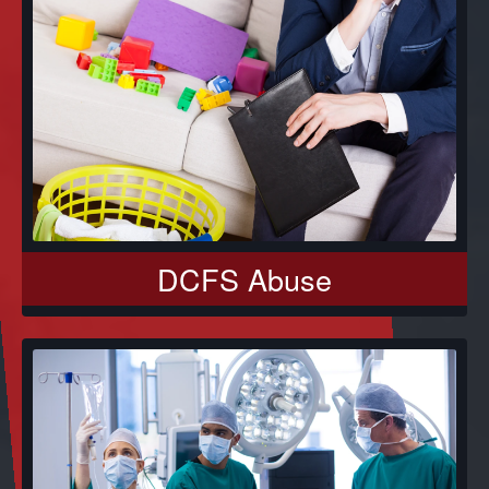
DCFS Abuse