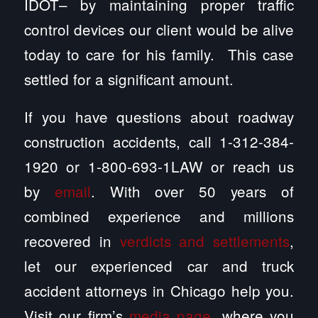
IDOT– by maintaining proper traffic
control devices our client would be alive
today to care for his family. This case
settled for a significant amount.
If you have questions about roadway
construction accidents, call 1-312-384-
1920 or 1-800-693-1LAW or reach us
by
email
. With over 50 years of
combined experience and millions
recovered in
verdicts and settlements
,
let our experienced car and truck
accident attorneys in Chicago help you.
Visit our firm’s
media page
, where you