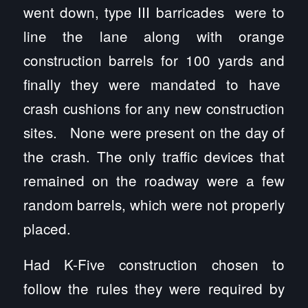
went down, type III barricades were to
line the lane along with orange
construction barrels for 100 yards and
finally they were mandated to have
crash cushions for any new construction
sites. None were present on the day of
the crash. The only traffic devices that
remained on the roadway were a few
random barrels, which were not properly
placed.
Had K-Five construction chosen to
follow the rules they were required by