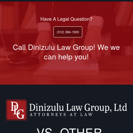
Have A Legal Question?
(312) 384-1920
Call Dinizulu Law Group! We we
can help you!
VS. OTHER