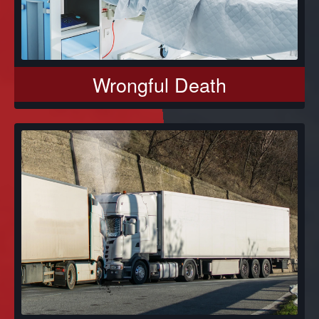
Wrongful Death