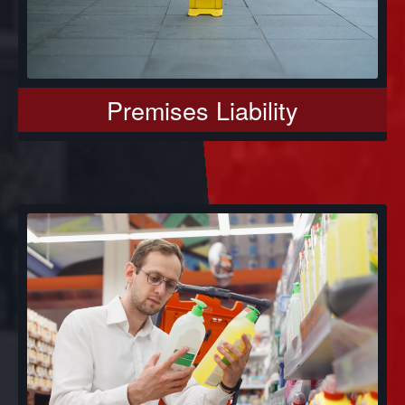
Premises Liability