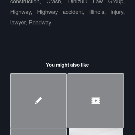
construction
,
Crash
,
Dinizulu Law Group
,
Highway
,
Highway accident
,
Illinois
,
injury
,
lawyer
,
Roadway
You might also like