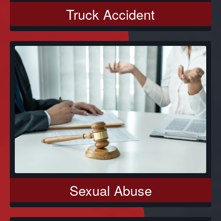
Truck Accident
Sexual Abuse