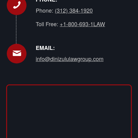
Phone:
(312) 384-1920
Toll Free:
+1-800-693-1LAW
EMAIL:
info@dinizululawgroup.com