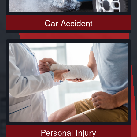
Car Accident
Personal Injury