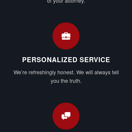
of your attorney.
PERSONALIZED SERVICE
We’re refreshingly honest. We will always tell
you the truth.