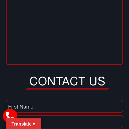
CONTACT US
Name
(Required)
First
Translate »
Name