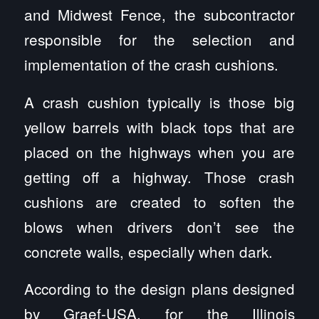
and Midwest Fence, the subcontractor
responsible for the selection and
implementation of the crash cushions.
A crash cushion typically is those big
yellow barrels with black tops that are
placed on the highways when you are
getting off a highway. Those crash
cushions are created to soften the
blows when drivers don’t see the
concrete walls, especially when dark.
According to the design plans designed
by Graef-USA, for the Illinois