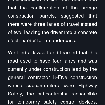
that the configuration of the orange
construction barrels, suggested that
there were three lanes of travel instead
of two, leading the driver into a concrete
crash barrier for an underpass.
We filed a lawsuit and learned that this
road used to have four lanes and was
currently under construction lead by the
general contractor K-Five construction
whose subcontractors were Highway
Safety, the subcontractor responsible
for temporary safety control devices,