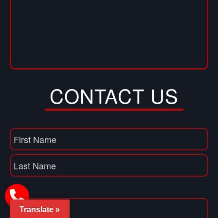
CONTACT US
Name
(Required)
First
Name
Last
Email
(Required)
Translate »