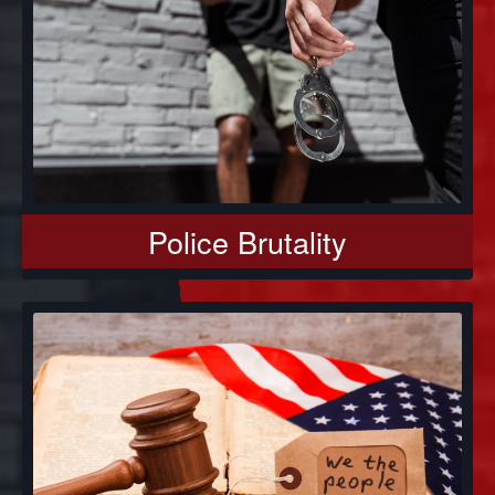
Police Brutality