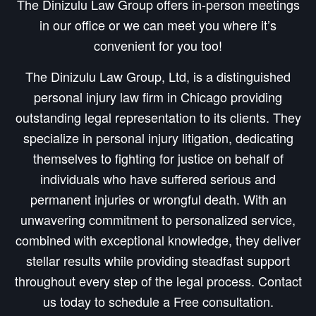
The Dinizulu Law Group offers in-person meetings
in our office or we can meet you where it’s
convenient for you too!
The Dinizulu Law Group, Ltd, is a distinguished
personal injury law firm in Chicago providing
outstanding legal representation to its clients. They
specialize in personal injury litigation, dedicating
themselves to fighting for justice on behalf of
individuals who have suffered serious and
permanent injuries or wrongful death. With an
unwavering commitment to personalized service,
combined with exceptional knowledge, they deliver
stellar results while providing steadfast support
throughout every step of the legal process. Contact
us today to schedule a Free consultation.