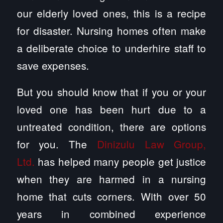
our elderly loved ones, this is a recipe
for disaster. Nursing homes often make
a deliberate choice to underhire staff to
save expenses.
But you should know that if you or your
loved one has been hurt due to a
untreated condition, there are options
for you. The
Dinizulu Law Group,
Ltd.
has helped many people get justice
when they are harmed in a nursing
home that cuts corners. With over 50
years in combined experience