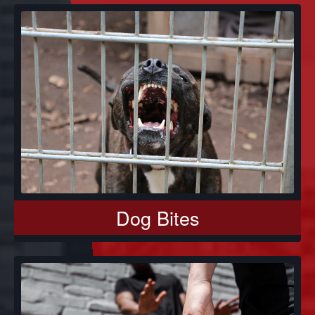
Dog Bites