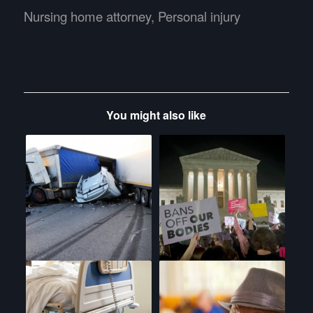
Nursing home attorney
,
Personal injury
You might also like