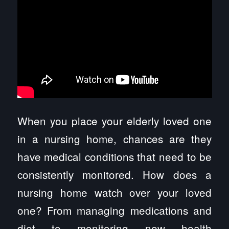
When you place your elderly loved one
in a nursing home, chances are they
have medical conditions that need to be
consistently monitored. How does a
nursing home watch over your loved
one? From managing medications and
diet to monitoring new health