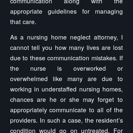
communication along with the
appropriate guidelines for managing
that care.
As a nursing home neglect attorney, I
cannot tell you how many lives are lost
due to these communication mistakes. If
the nurse is overworked or
overwhelmed like many are due to
working in understaffed nursing homes,
chances are he or she may forget to
appropriately communicate to all of the
providers. In such a case, the resident’s
condition would go on untreated. For