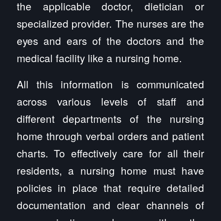
the applicable doctor, dietician or
specialized provider. The nurses are the
eyes and ears of the doctors and the
medical facility like a nursing home.
All this information is communicated
across various levels of staff and
different departments of the nursing
home through verbal orders and patient
charts. To effectively care for all their
residents, a nursing home must have
policies in place that require detailed
documentation and clear channels of