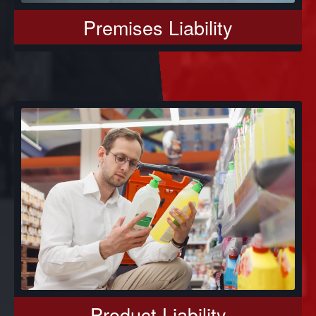
Premises Liability
Product Liability