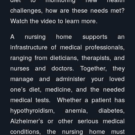
challenges, how are these needs met?
Watch the video to learn more.
A nursing home supports an
infrastructure of medical professionals,
ranging from dieticians, therapists, and
nurses and doctors. Together, they
manage and administer your loved
one’s diet, medicine, and the needed
medical tests. Whether a patient has
hypothyroidism, anemia, diabetes,
Alzheimer’s or other serious medical
conditions, the nursing home must