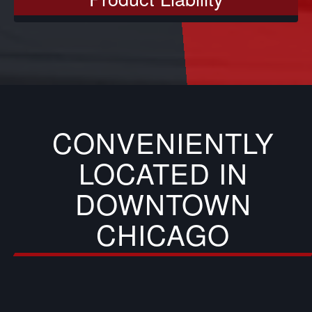
CONVENIENTLY
LOCATED IN
DOWNTOWN
CHICAGO