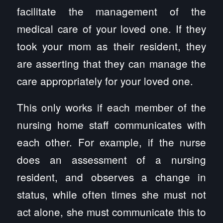
facilitate the management of the
medical care of your loved one. If they
took your mom as their resident, they
are asserting that they can manage the
care appropriately for your loved one.
This only works if each member of the
nursing home staff communicates with
each other. For example, if the nurse
does an assessment of a nursing
resident, and observes a change in
status, while often times she must not
act alone, she must communicate this to