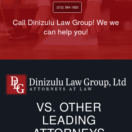
(312) 384-1920
Call Dinizulu Law Group! We we
can help you!
VS. OTHER
LEADING