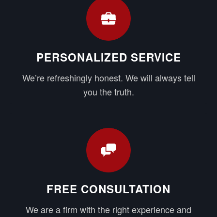
PERSONALIZED SERVICE
We’re refreshingly honest. We will always tell
you the truth.
FREE CONSULTATION
We are a firm with the right experience and