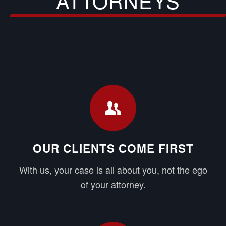
ATTORNEYS
OUR CLIENTS COME FIRST
With us, your case is all about you, not the ego
of your attorney.