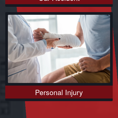
Personal Injury