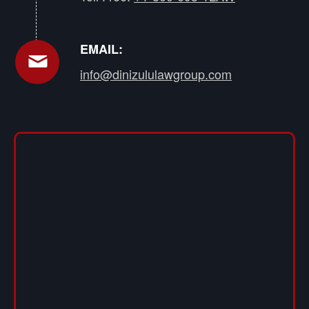
EMAIL:
info@dinizululawgroup.com