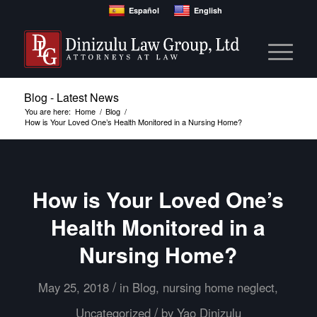
Español
English
Blog - Latest News
You are here:
Home
/
Blog
/
How is Your Loved One’s Health Monitored in a Nursing Home?
How is Your Loved One’s
Health Monitored in a
Nursing Home?
/
May 25, 2018
in
Blog
,
nursing home neglect
,
/
Uncategorized
by
Yao Dinizulu