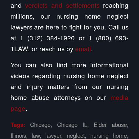
and
verdicts and settlements
reaching
millions, our nursing home neglect
lawyers are here to fight for you. Call us
at 1 (312) 384-1920 or 1 (800) 693-
1LAW, or reach us by
email
.
You can also find more informational
videos regarding nursing home neglect
and injury matters from our nursing
home abuse attorneys on our
media
page
.
Tags:
Chicago
,
Chicago IL
,
Elder abuse
,
Illinois
,
law
,
lawyer
,
neglect
,
nursing home
,