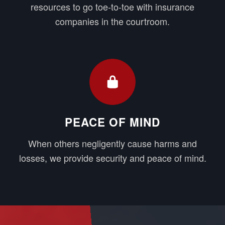
resources to go toe-to-toe with insurance
companies in the courtroom.
PEACE OF MIND
When others negligently cause harms and
losses, we provide security and peace of mind.