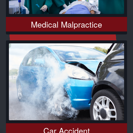
Medical Malpractice
Car Accident