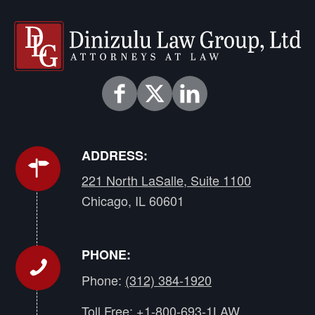
ADDRESS:
221 North LaSalle, Suite 1100
Chicago, IL 60601
PHONE:
Phone:
(312) 384-1920
Toll Free:
+1-800-693-1LAW