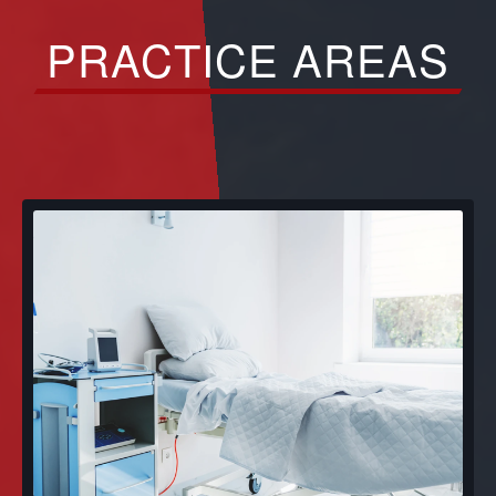
PRACTICE AREAS