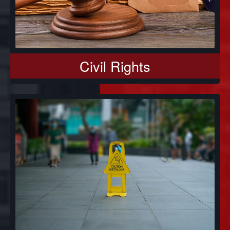
Civil Rights