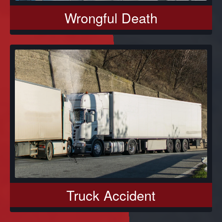
Wrongful Death
Truck Accident