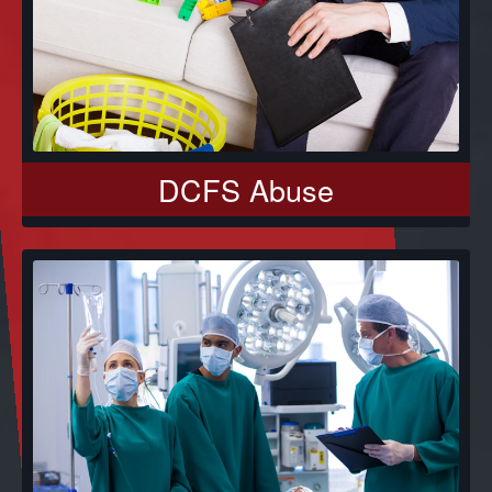
DCFS Abuse