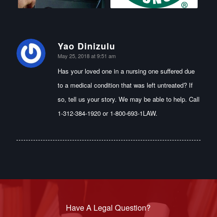
Yao Dinizulu
says:
May 25, 2018 at 9:51 am
Has your loved one in a nursing one suffered due
to a medical condition that was left untreated? If
so, tell us your story. We may be able to help. Call
1-312-384-1920 or 1-800-693-1LAW.
Have A Legal Question?