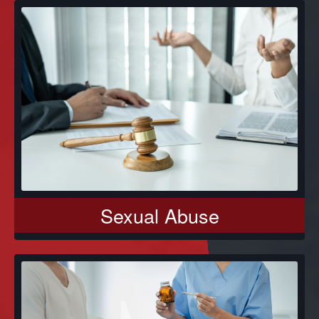
Sexual Abuse