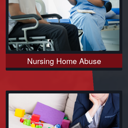
Nursing Home Abuse