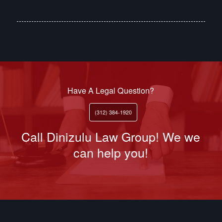
Have A Legal Question?
(312) 384-1920
Call Dinizulu Law Group! We we
can help you!