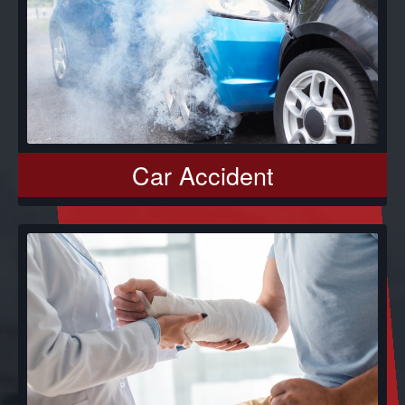
Car Accident