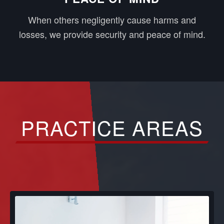
When others negligently cause harms and
losses, we provide security and peace of mind.
PRACTICE AREAS