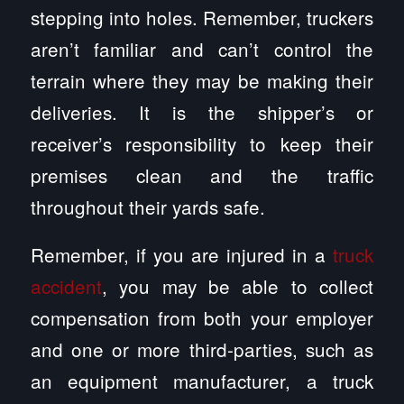
stepping into holes. Remember, truckers
aren’t familiar and can’t control the
terrain where they may be making their
deliveries. It is the shipper’s or
receiver’s responsibility to keep their
premises clean and the traffic
throughout their yards safe.
Remember, if you are injured in a
truck
accident
, you may be able to collect
compensation from both your employer
and one or more third-parties, such as
an equipment manufacturer, a truck