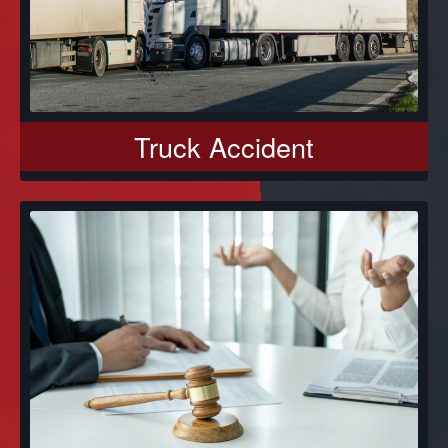
Truck Accident