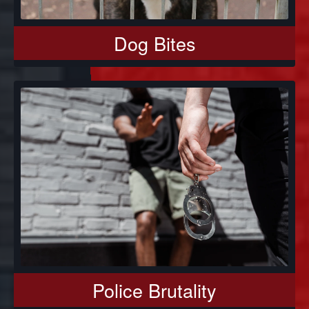
Dog Bites
Police Brutality