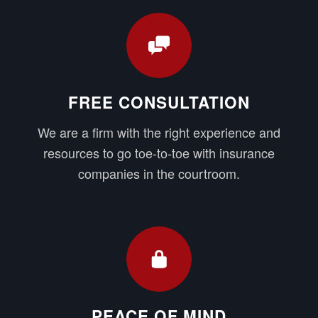
FREE CONSULTATION
We are a firm with the right experience and
resources to go toe-to-toe with insurance
companies in the courtroom.
PEACE OF MIND