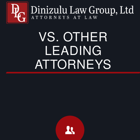
VS. OTHER
LEADING
ATTORNEYS