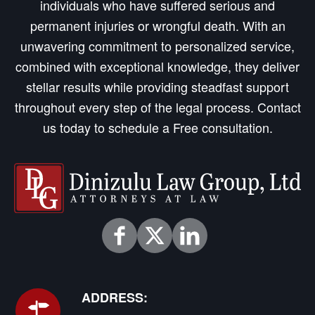
individuals who have suffered serious and
permanent injuries or wrongful death. With an
unwavering commitment to personalized service,
combined with exceptional knowledge, they deliver
stellar results while providing steadfast support
throughout every step of the legal process. Contact
us today to schedule a Free consultation.
ADDRESS: