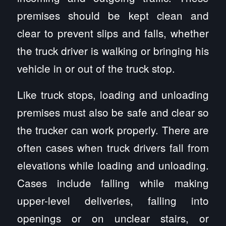
premises should be kept clean and
clear to prevent slips and falls, whether
the truck driver is walking or bringing his
vehicle in or out of the truck stop.
Like truck stops, loading and unloading
premises must also be safe and clear so
the trucker can work properly. There are
often cases when truck drivers fall from
elevations while loading and unloading.
Cases include falling while making
upper-level deliveries, falling into
openings or on unclear stairs, or