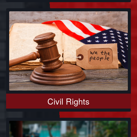
Civil Rights