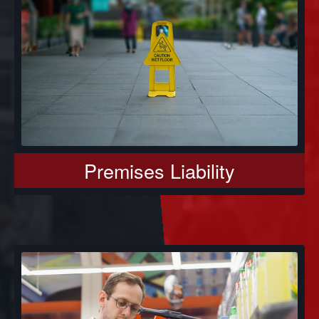
Premises Liability