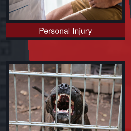
Personal Injury