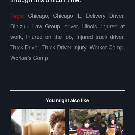
Tags:
Chicago
,
Chicago IL
,
Delivery Driver
,
Dinizulu Law Group
,
driver
,
Illinois
,
injured at
work
,
Injured on the job
,
Injured truck driver
,
Truck Driver
,
Truck Driver Injury
,
Worker Comp
,
Worker's Comp
You might also like