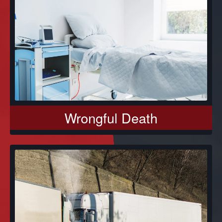
Wrongful Death