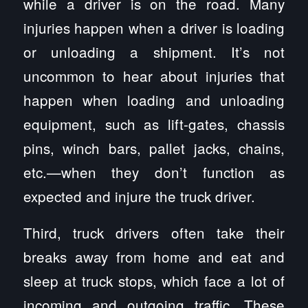
while a driver is on the road. Many
injuries happen when a driver is loading
or unloading a shipment. It’s not
uncommon to hear about injuries that
happen when loading and unloading
equipment, such as lift-gates, chassis
pins, winch bars, pallet jacks, chains,
etc.—when they don’t function as
expected and injure the truck driver.
Third, truck drivers often take their
breaks away from home and eat and
sleep at truck stops, which face a lot of
incoming and outgoing traffic. These