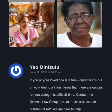
Yao Dinizulu
says:
June 22, 2018 at 10:31 am
If you or your loved one is a truck driver who’s out
of work due to a injury, know that there are options
for you during this difficult time. Contact the
Dinizulu Law Group, Ltd. at 1-312-384-1920 or 1-
800-693-1LAW. We are here to help.