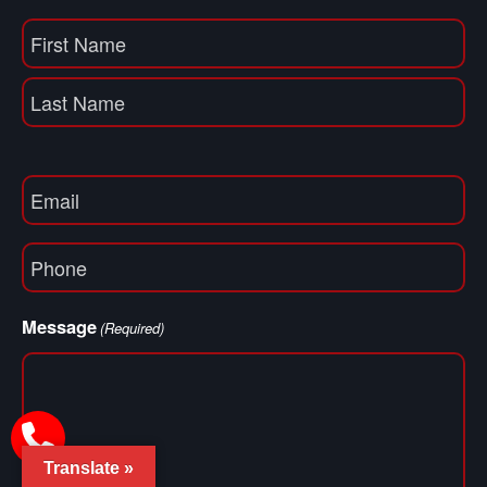
Name
(Required)
First
Name
Last
Email
(Required)
Phone
(Required)
Message
(Required)
Translate »