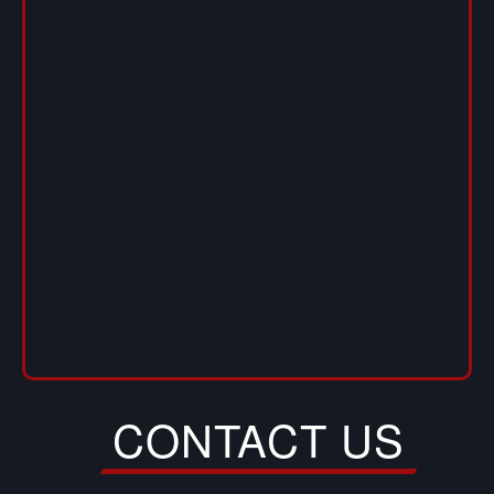
CONTACT US