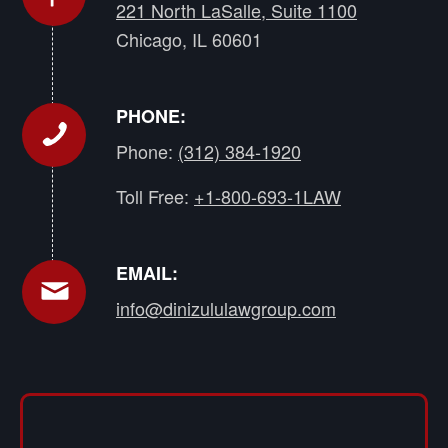
221 North LaSalle, Suite 1100
Chicago, IL 60601
PHONE:
Phone:
(312) 384-1920
Toll Free:
+1-800-693-1LAW
EMAIL:
info@dinizululawgroup.com