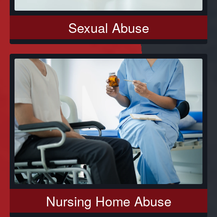
Sexual Abuse
Nursing Home Abuse