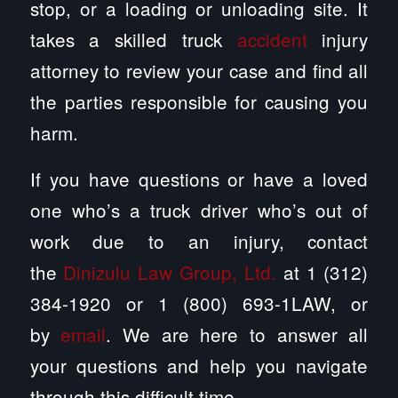
stop, or a loading or unloading site. It
takes a skilled truck
accident
injury
attorney to review your case and find all
the parties responsible for causing you
harm.
If you have questions or have a loved
one who’s a truck driver who’s out of
work due to an injury, contact
the
Dinizulu Law Group, Ltd.
at 1 (312)
384-1920 or 1 (800) 693-1LAW, or
by
email
. We are here to answer all
your questions and help you navigate
through this difficult time.