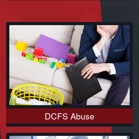
DCFS Abuse