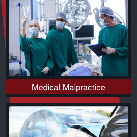
Medical Malpractice