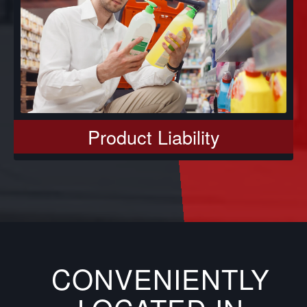
Product Liability
CONVENIENTLY