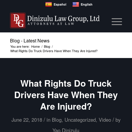
Español
English
Blog - Latest News
You are here:
Home
/
Blog
/
What Rights Do Truck Drivers Have When They Are Injured?
What Rights Do Truck
Drivers Have When They
Are Injured?
/
/
June 22, 2018
in
Blog
,
Uncategorized
,
Video
by
Yao Dinizulu