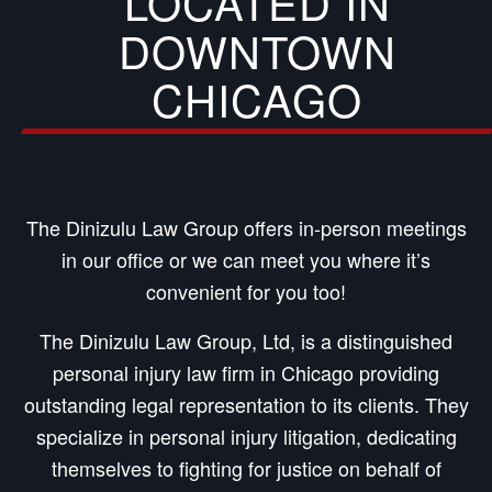
LOCATED IN
DOWNTOWN
CHICAGO
The Dinizulu Law Group offers in-person meetings
in our office or we can meet you where it’s
convenient for you too!
The Dinizulu Law Group, Ltd, is a distinguished
personal injury law firm in Chicago providing
outstanding legal representation to its clients. They
specialize in personal injury litigation, dedicating
themselves to fighting for justice on behalf of