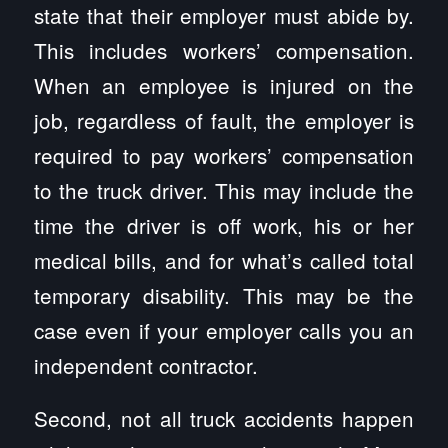
state that their employer must abide by.
This includes workers’ compensation.
When an employee is injured on the
job, regardless of fault, the employer is
required to pay workers’ compensation
to the truck driver. This may include the
time the driver is off work, his or her
medical bills, and for what’s called total
temporary disability. This may be the
case even if your employer calls you an
independent contractor.
Second, not all truck accidents happen