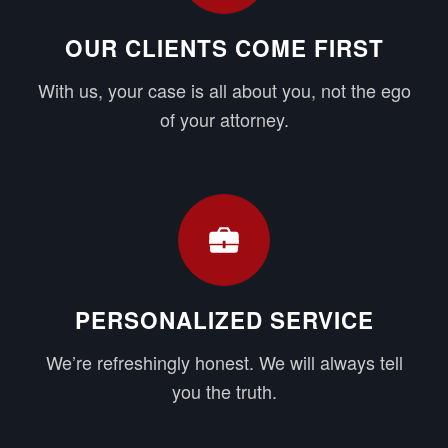
OUR CLIENTS COME FIRST
With us, your case is all about you, not the ego
of your attorney.
PERSONALIZED SERVICE
We’re refreshingly honest. We will always tell
you the truth.