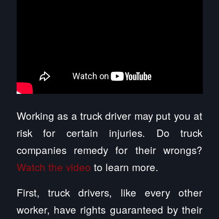
Working as a truck driver may put you at
risk for certain injuries. Do truck
companies remedy for their wrongs?
Watch the video
to learn more.
First, truck drivers, like every other
worker, have rights guaranteed by their