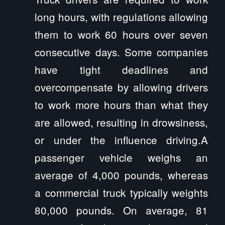
long hours, with regulations allowing
them to work 60 hours over seven
consecutive days. Some companies
have tight deadlines and
overcompensate by allowing drivers
to work more hours than what they
are allowed, resulting in drowsiness,
or under the influence driving.A
passenger vehicle weighs an
average of 4,000 pounds, whereas
a commercial truck typically weights
80,000 pounds. On average, 81