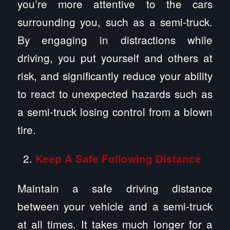
you’re more attentive to the cars
surrounding you, such as a semi-truck.
By engaging in distractions while
driving, you put yourself and others at
risk, and significantly reduce your ability
to react to unexpected hazards such as
a semi-truck losing control from a blown
tire.
Keep A Safe Following Distance
Maintain a safe driving distance
between your vehicle and a semi-truck
at all times. It takes much longer for a