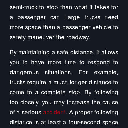
semi-truck to stop than what it takes for
a passenger car. Large trucks need
more space than a passenger vehicle to
safety maneuver the roadway.
By maintaining a safe distance, it allows
you to have more time to respond to
dangerous situations. For example,
trucks require a much longer distance to
come to a complete stop. By following
too closely, you may increase the cause
of a serious
accident
. A proper following
distance is at least a four-second space