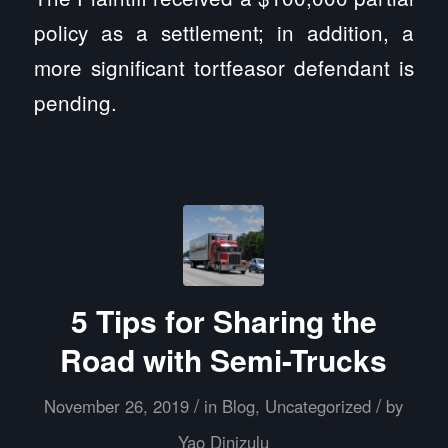
policy as a settlement; in addition, a
more significant tortfeasor defendant is
pending.
5 Tips for Sharing the
Road with Semi-Trucks
/
/
November 26, 2019
in
Blog
,
Uncategorized
by
Yao Dinizulu