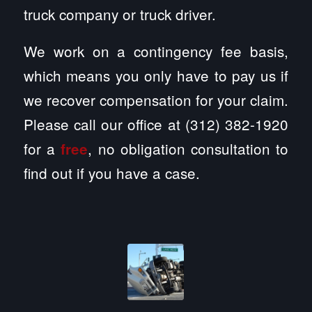
truck company or truck driver.
We work on a contingency fee basis,
which means you only have to pay us if
we recover compensation for your claim.
Please call our office at (312) 382-1920
for a
, no obligation consultation to
free
find out if you have a case.