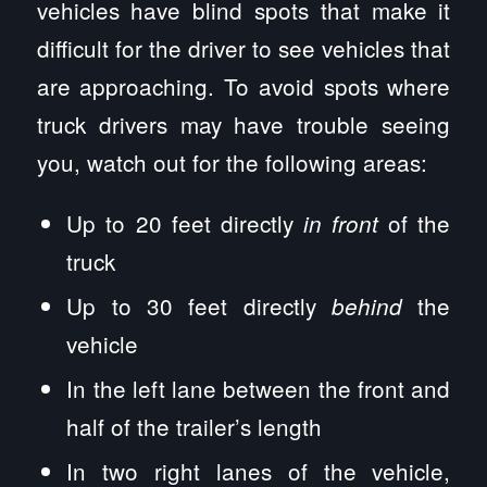
vehicles have blind spots that make it
difficult for the driver to see vehicles that
are approaching. To avoid spots where
truck drivers may have trouble seeing
you, watch out for the following areas:
Up to 20 feet directly
of the
in front
truck
Up to 30 feet directly
the
behind
vehicle
In the left lane between the front and
half of the trailer’s length
In two right lanes of the vehicle,