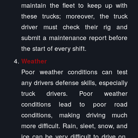
maintain the fleet to keep up with
these trucks; moreover, the truck
driver must check their rig and
submit a maintenance report before
the start of every shift.
Weather
Poor weather conditions can test
any drivers defense skills, especially
truck drivers. Poor weather
conditions lead to poor road
conditions, making driving much
more difficult. Rain, sleet, snow, and
ice can be very difficult to drive on,