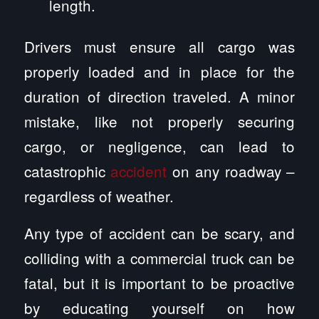
length.
Drivers must ensure all cargo was
properly loaded and in place for the
duration of direction traveled. A minor
mistake, like not properly securing
cargo, or negligence, can lead to
catastrophic
accident
on any roadway –
regardless of weather.
Any type of accident can be scary, and
colliding with a commercial truck can be
fatal, but it is important to be proactive
by educating yourself on how