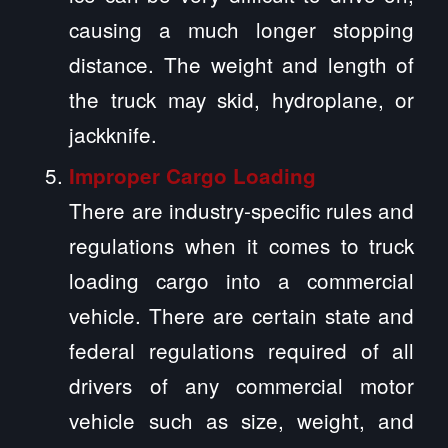
causing a much longer stopping
distance. The weight and length of
the truck may skid, hydroplane, or
jackknife.
Improper Cargo Loading
There are industry-specific rules and
regulations when it comes to truck
loading cargo into a commercial
vehicle. There are certain state and
federal regulations required of all
drivers of any commercial motor
vehicle such as size, weight, and