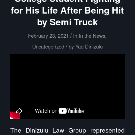
for His Life After Being Hit
by Semi Truck
/
February 23, 2021
in
In the News
,
/
Uncategorized
by
Yao Dinizulu
The Dinizulu Law Group represented