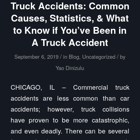
Truck Accidents: Common
Causes, Statistics, & What
to Know if You’ve Been in
A Truck Accident
/
/
September 6, 2019
in
Blog
,
Uncategorized
by
Yao Dinizulu
CHICAGO, IL – Commercial truck
accidents are less common than car
accidents; however, truck collisions
have proven to be more catastrophic,
and even deadly. There can be several