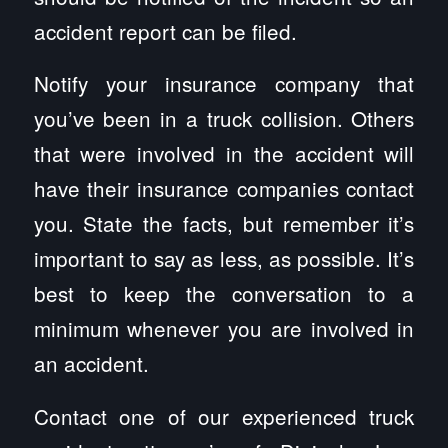
accident report can be filed.
Notify your insurance company that
you’ve been in a truck collision. Others
that were involved in the accident will
have their insurance companies contact
you. State the facts, but remember it’s
important to say as less, as possible. It’s
best to keep the conversation to a
minimum whenever you are involved in
an accident.
Contact one of our experienced truck