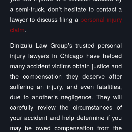
a semi-truck, don’t hesitate to contact a
lawyer to discuss filing a
personal injury
claim
.
Dinizulu Law Group’s trusted personal
injury lawyers in Chicago have helped
many accident victims obtain justice and
the compensation they deserve after
suffering an injury, and even fatalities,
due to another’s negligence. They will
carefully review the circumstances of
your accident and help determine if you
may be owed compensation from the