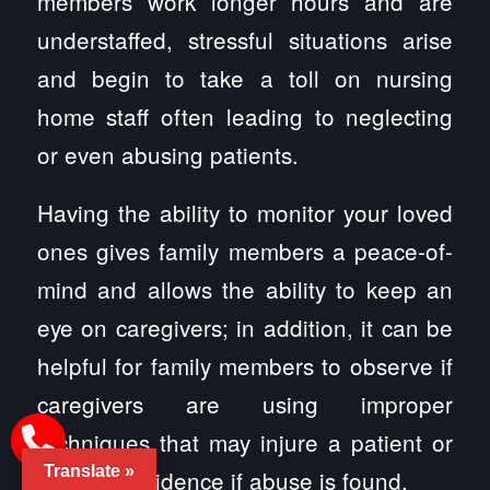
members work longer hours and are
understaffed, stressful situations arise
and begin to take a toll on nursing
home staff often leading to neglecting
or even abusing patients.
Having the ability to monitor your loved
ones gives family members a peace-of-
mind and allows the ability to keep an
eye on caregivers; in addition, it can be
helpful for family members to observe if
caregivers are using improper
techniques that may injure a patient or
Translate »
serve as evidence if abuse is found.