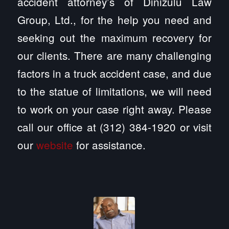
accident attorney’s of Dinizulu Law
Group, Ltd., for the help you need and
seeking out the maximum recovery for
our clients. There are many challenging
factors in a truck accident case, and due
to the statue of limitations, we will need
to work on your case right away. Please
call our office at (312) 384-1920 or visit
our
website
for assistance.