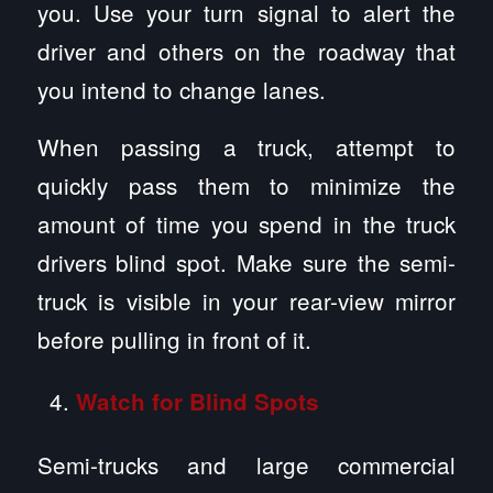
you. Use your turn signal to alert the
driver and others on the roadway that
you intend to change lanes.
When passing a truck, attempt to
quickly pass them to minimize the
amount of time you spend in the truck
drivers blind spot. Make sure the semi-
truck is visible in your rear-view mirror
before pulling in front of it.
Watch for Blind Spots
Semi-trucks and large commercial