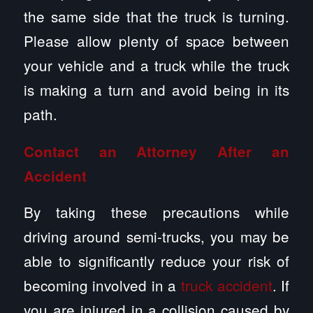
the same side that the truck is turning.
Please allow plenty of space between
your vehicle and a truck while the truck
is making a turn and avoid being in its
path.
Contact an Attorney After an
Accident
By taking these precautions while
driving around semi-trucks, you may be
able to significantly reduce your risk of
becoming involved in a
truck accident
. If
you are injured in a collision caused by