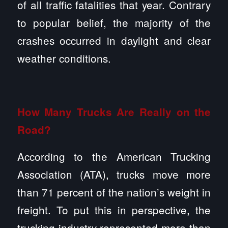
of all traffic fatalities that year. Contrary
to popular belief, the majority of the
crashes occurred in daylight and clear
weather conditions.
How Many Trucks Are Really on the
Road?
According to the American Trucking
Association (ATA), trucks move more
than 71 percent of the nation’s weight in
freight. To put this in perspective, the
trucking industry represented more than