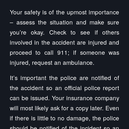
Your safety is of the upmost importance
– assess the situation and make sure
you’re okay. Check to see if others
involved in the accident are injured and
proceed to call 911; if someone was
injured, request an ambulance.
It’s important the police are notified of
the accident so an official police report
can be issued. Your insurance company
will most likely ask for a copy later. Even
if there is little to no damage, the police
should be notified of the incident so an