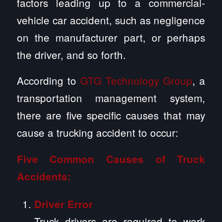
factors leading up to a commercial-
vehicle car accident, such as negligence
on the manufacturer part, or perhaps
the driver, and so forth.
According to
GTG Technology Group
, a
transportation management system,
there are five specific causes that may
cause a trucking accident to occur:
Five Common Causes of Truck
Accidents:
Driver Error
Truck drivers are required to work