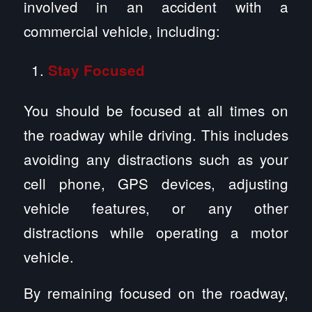
involved in an accident with a
commercial vehicle, including:
Stay Focused
You should be focused at all times on
the roadway while driving. This includes
avoiding any distractions such as your
cell phone, GPS devices, adjusting
vehicle features, or any other
distractions while operating a motor
vehicle.
By remaining focused on the roadway,