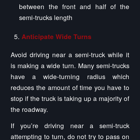
between the front and half of the
semi-trucks length
Anticipate Wide Turns
Avoid driving near a semi-truck while it
is making a wide turn. Many semi-trucks
have a wide-turning radius which
reduces the amount of time you have to
stop if the truck is taking up a majority of
the roadway.
If you’re driving near a semi-truck
attempting to turn, do not try to pass on