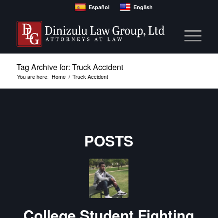
Español
English
Tag Archive for: Truck Accident
You are here:
Home
/
Truck Accident
POSTS
College Student Fighting