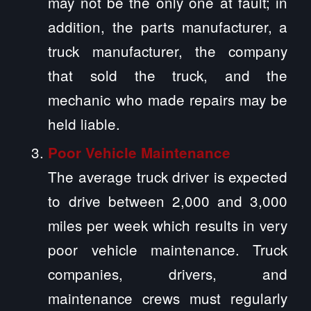
may not be the only one at fault; in
addition, the parts manufacturer, a
truck manufacturer, the company
that sold the truck, and the
mechanic who made repairs may be
held liable.
Poor Vehicle Maintenance
The average truck driver is expected
to drive between 2,000 and 3,000
miles per week which results in very
poor vehicle maintenance. Truck
companies, drivers, and
maintenance crews must regularly