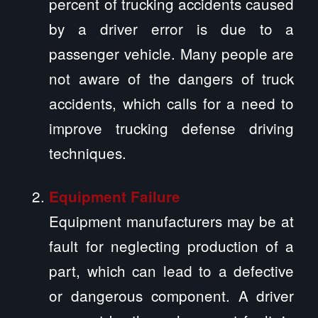
percent of trucking accidents caused
by a driver error is due to a
passenger vehicle. Many people are
not aware of the dangers of truck
accidents, which calls for a need to
improve trucking defense driving
techniques.
Equipment Failure
Equipment manufacturers may be at
fault for neglecting production of a
part, which can lead to a defective
or dangerous component. A driver