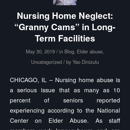
Nursing Home Neglect:
“Granny Cams” in Long-
Term Facilities
/
May 30, 2019
in
Blog
,
Elder abuse
,
/
Uncategorized
by
Yao Dinizulu
CHICAGO, IL – Nursing home abuse is
a serious issue that as many as 10
percent of seniors reported
experiencing according to the National
Center on Elder Abuse. As staff