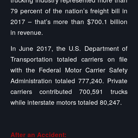
79 percent of the nation’s freight bill in
2017 – that’s more than $700.1 billion
in revenue.
In June 2017, the U.S. Department of
Transportation totaled carriers on file
with the Federal Motor Carrier Safety
Administration totaled 777,240. Private
carriers contributed 700,591 trucks
while interstate motors totaled 80,247.
After an Accident: