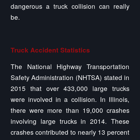
dangerous a truck collision can really
be.
Truck Accident
Statistics
The National Highway Transportation
Safety Administration (NHTSA) stated in
2015 that over 433,000 large trucks
were involved in a collision. In Illinois,
there were more than 19,000 crashes
involving large trucks in 2014. These
crashes contributed to nearly 13 percent