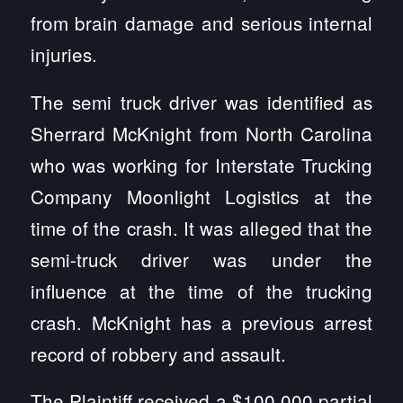
from brain damage and serious internal
injuries.
The semi truck driver was identified as
Sherrard McKnight from North Carolina
who was working for Interstate Trucking
Company Moonlight Logistics at the
time of the crash. It was alleged that the
semi-truck driver was under the
influence at the time of the trucking
crash. McKnight has a previous arrest
record of robbery and assault.
The Plaintiff received a $100,000 partial