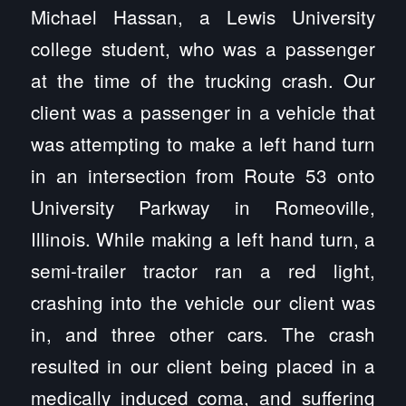
Michael Hassan, a Lewis University
college student, who was a passenger
at the time of the trucking crash. Our
client was a passenger in a vehicle that
was attempting to make a left hand turn
in an intersection from Route 53 onto
University Parkway in Romeoville,
Illinois. While making a left hand turn, a
semi-trailer tractor ran a red light,
crashing into the vehicle our client was
in, and three other cars. The crash
resulted in our client being placed in a
medically induced coma, and suffering