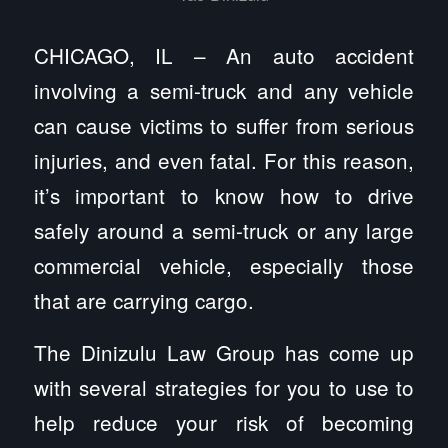
CHICAGO, IL – An auto accident
involving a semi-truck and any vehicle
can cause victims to suffer from serious
injuries, and even fatal. For this reason,
it’s important to know how to drive
safely around a semi-truck or any large
commercial vehicle, especially those
that are carrying cargo.
The Dinizulu Law Group has come up
with several strategies for you to use to
help reduce your risk of becoming