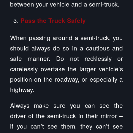
between your vehicle and a semi-truck.
Pass the Truck Safely
When passing around a semi-truck, you
should always do so in a cautious and
safe manner. Do not recklessly or
carelessly overtake the larger vehicle’s
position on the roadway, or especially a
highway.
Always make sure you can see the
driver of the semi-truck in their mirror –
if you can’t see them, they can’t see